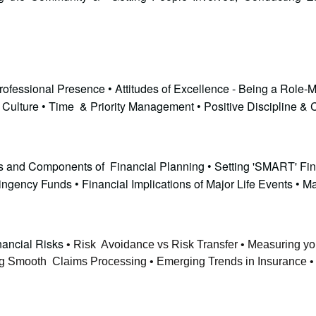
ofessional Presence • Attitudes of Excellence - Being a Role-M
l Culture • Time & Priority Management • Positive Discipline &
ples and Components of Financial Planning • Setting 'SMART' Fi
gency Funds • Financial Implications of Major Life Events • M
nancial Risks
• Risk Avoidance vs Risk Transfer • Measuring you
ing Smooth Claims Processing • Emerging Trends in Insurance • 