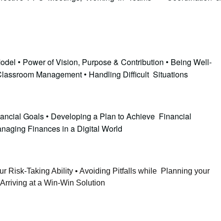
odel • Power of Vision, Purpose & Contribution • Being Well-
 Classroom Management • Handling Difficult Situations
nancial Goals • Developing a Plan to Achieve Financial
anaging Finances in a Digital World
r Risk-Taking Ability • Avoiding Pitfalls while Planning your
Arriving at a Win-Win Solution