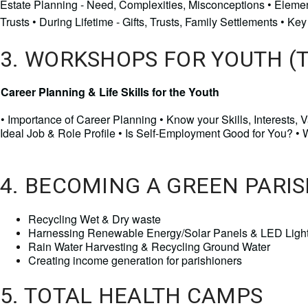
Estate Planning - Need, Complexities, Misconceptions • Element
Trusts • During Lifetime - Gifts, Trusts, Family Settlements • 
3. WORKSHOPS FOR YOUTH (
Career Planning & Life Skills for the Youth
•
Importance of Career Planning • Know your Skills, Interests,
Ideal Job & Role Profile • Is Self-Employment Good for You? •
4. BECOMING A GREEN PARIS
Recycling Wet & Dry waste 
Harnessing Renewable Energy/Solar Panels & LED Light
Rain Water Harvesting & Recycling Ground Water
Creating income generation for parishioners 
5. TOTAL HEALTH CAMPS