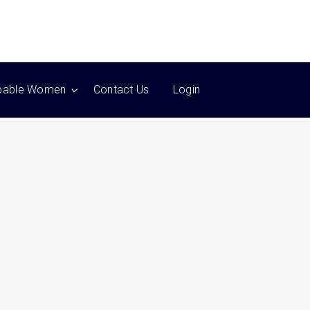
pable Women
Contact Us
Login