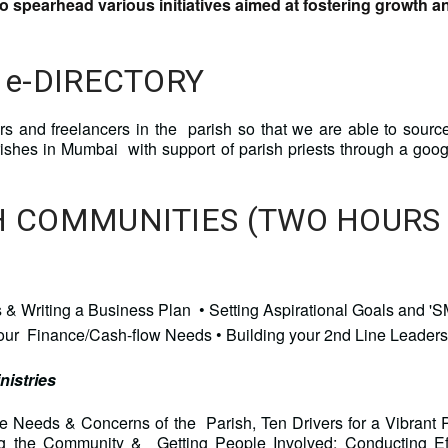
 spearhead various initiatives aimed at fostering growth 
 e-DIRECTORY
urs and freelancers in the parish so that we are able to sourc
rishes in Mumbai with support of parish priests through a g
SH COMMUNITIES (TWO HOURS
eas & Writing a Business Plan • Setting Aspirational Goals an
your Finance/Cash-flow Needs • Building your 2nd Line Leader
nistries
 Needs & Concerns of the Parish, Ten Drivers for a Vibrant
ing the Community & Getting People Involved; Conducting 