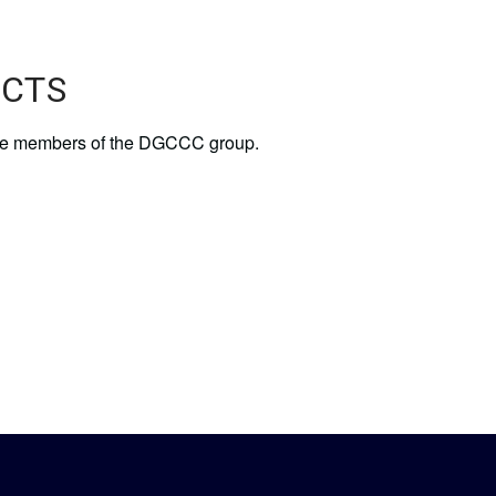
UCTS
of the members of the DGCCC group.