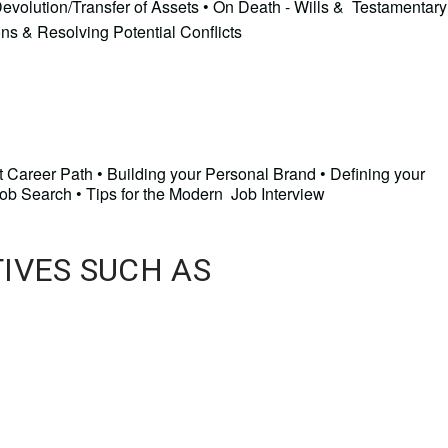
Devolution/Transfer of Assets • On Death - Wills & Testamentary
ons & Resolving Potential Conflicts
t Career Path • Building your Personal Brand • Defining your
Job Search • Tips for the Modern Job Interview
TIVES SUCH AS