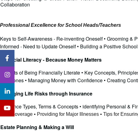
Collaboration
Professional Excellence for School Heads/Teachers
Keys to Self-Awareness - Re-inventing Oneself • Grooming & Pr
Informed - Need to Update Oneself • Building a Positive Schoo
Financial Literacy - Because Money Matters
Benefits of Being Financially Literate • Key Concepts, Princi
Milestones • Managing Money with Confidence • Creating Contin
Managing Life Risks through Insurance
Insurance Types, Terms & Concepts • identifying Personal & Fi
Risk Coverage • Providing for Major Illnesses • Tips for Ensur
Estate Planning & Making a Will  