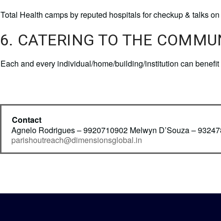
Total Health camps by reputed hospitals for checkup & talks on 
6. CATERING TO THE COMMU
Each and every individual/home/building/institution can benef
Contact
Agnelo Rodrigues – 9920710902 Melwyn D’Souza – 9324
parishoutreach@dimensionsglobal.in