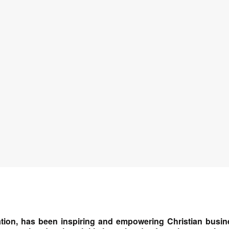
tion, has been inspiring and empowering Christian busin