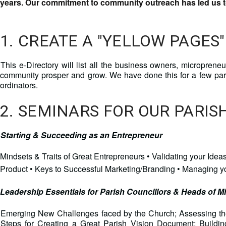
years. Our commitment to community outreach has led us to
1. CREATE A "YELLOW PAGES"
This e-Directory will list all the business owners, microprene
community prosper and grow. We have done this for a few pa
ordinators.
2. SEMINARS FOR OUR PARI
Starting & Succeeding as an Entrepreneur
Mindsets & Traits of Great Entrepreneurs • Validating your Id
Product • Keys to Successful Marketing/Branding • Managing 
Leadership Essentials for Parish Councillors & Heads of Mi
Emerging New Challenges faced by the Church; Assessing the
Steps for Creating a Great Parish Vision Document; Build