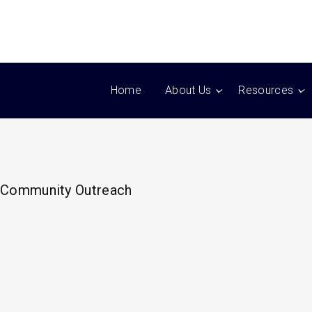
Home
About Us
Resources
Community Outreach