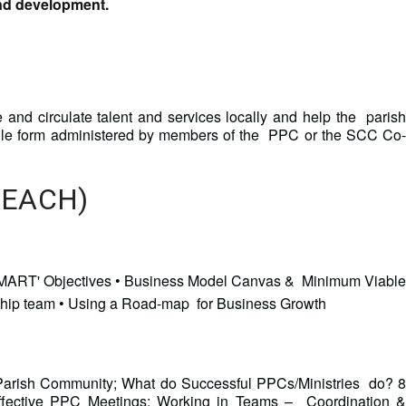
and development.
e and circulate talent and services locally and help the parish
oogle form administered by members of the PPC or the SCC Co-
 EACH)
d 'SMART' Objectives • Business Model Canvas & Minimum Viable
ship team • Using a Road-map for Business Growth
 Parish Community; What do Successful PPCs/Ministries do? 8
Effective PPC Meetings; Working in Teams – Coordination &