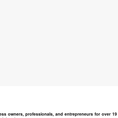
ess owners, professionals, and entrepreneurs for over 19