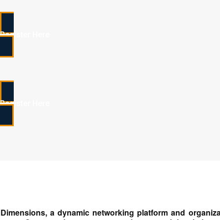
Register Here
Register Here
Dimensions, a dynamic networking platform and organiza