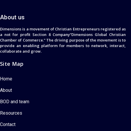
About us
Dimensions is a movement of Christian Entrepreneurs registered as
a not for profit Section 8 Company“Dimensions Global Christian
Chamber of Commerce.” The driving purpose of the movement is to
provide an enabling platform for members to network, interact,
collaborate and grow.
Site Map
Home
About
BOD and team
Resources
Contact