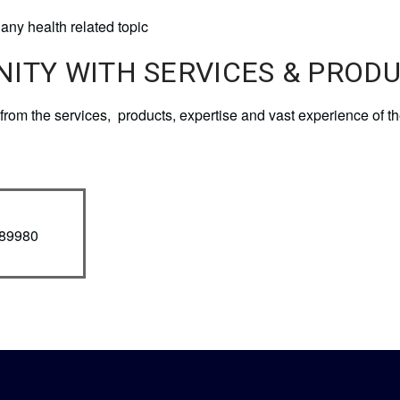
any health related topic
NITY WITH SERVICES & PROD
it from the services, products, expertise and vast experience 
789980