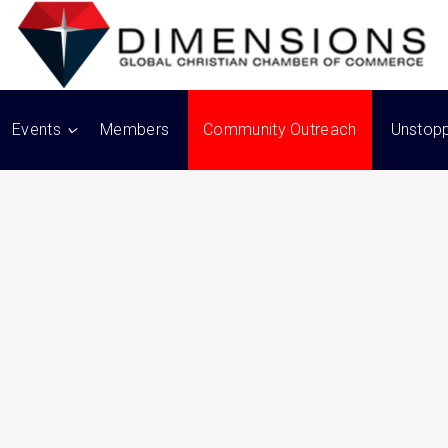
Events
Members
Community Outreach
Unstop