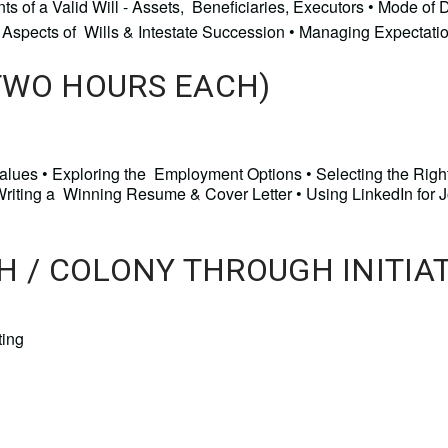
s of a Valid Will - Assets, Beneficiaries, Executors • Mode of 
Key Aspects of Wills & Intestate Succession • Managing Expectati
TWO HOURS EACH)
 Values • Exploring the Employment Options • Selecting the Righ
 Writing a Winning Resume & Cover Letter • Using LinkedIn for 
H / COLONY THROUGH INITIA
ing 