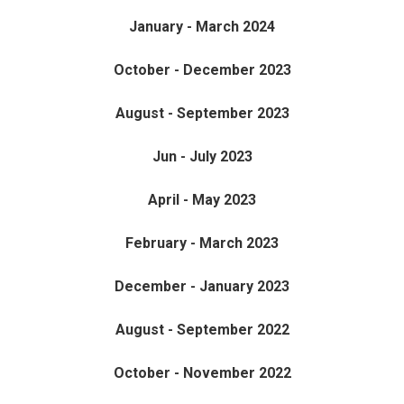
January - March 2024
October - December 2023
August - September 2023
Jun - July 2023
April - May 2023
February - March 2023
December - January 2023
August - September 2022
October - November 2022