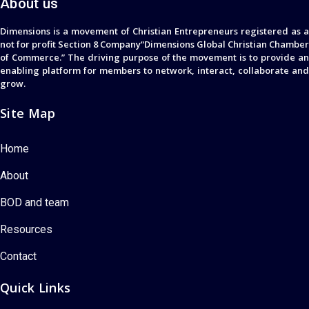
About us
Dimensions is a movement of Christian Entrepreneurs registered as a
not for profit Section 8 Company“Dimensions Global Christian Chamber
of Commerce.” The driving purpose of the movement is to provide an
enabling platform for members to network, interact, collaborate and
grow.
Site Map
Home
About
BOD and team
Resources
Contact
Quick Links