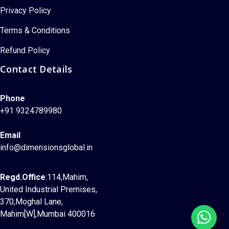
Privacy Policy
Terms & Conditions
Refund Policy
Contact Details
Phone
+91 9324789980
Email
info@dimensionsglobal.in
Regd.Office
:114,Mahim,
United Industrial Premises,
370,Moghal Lane,
Mahim[W],Mumbai 400016