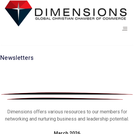
Newsletters
Dimensions offers various resources to our members for
networking and nurturing business and leadership potential.
March 2026