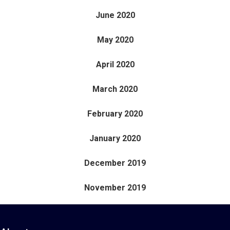
June 2020
May 2020
April 2020
March 2020
February 2020
January 2020
December 2019
November 2019