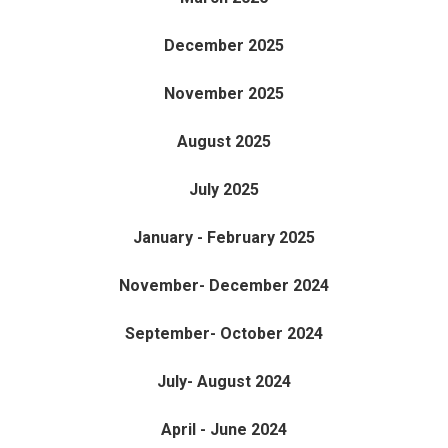
December 2025
November 2025
August 2025
July 2025
January - February 2025
November- December 2024
September- October 2024
July- August 2024
April - June 2024