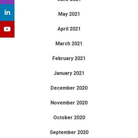
May 2021
April 2021
March 2021
February 2021
January 2021
December 2020
November 2020
October 2020
September 2020