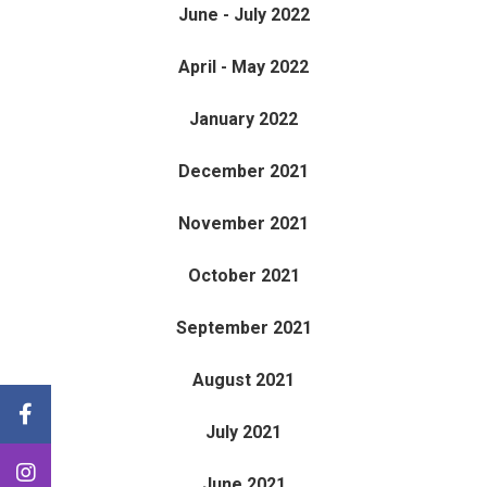
June - July 2022
April - May 2022
January 2022
December 2021
November 2021
October 2021
September 2021
August 2021
July 2021
June 2021