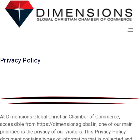
Privacy Policy
At Dimensions Global Christian Chamber of Commerce,
accessible from https://dimensionsglobal.in, one of our main
priorities is the privacy of our visitors. This Privacy Policy
document contains types of information that is collected and