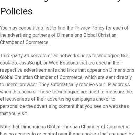
Policies
You may consult this list to find the Privacy Policy for each of
the advertising partners of Dimensions Global Christian
Chamber of Commerce.
Third-party ad servers or ad networks uses technologies like
cookies, JavaScript, or Web Beacons that are used in their
respective advertisements and links that appear on Dimensions
Global Christian Chamber of Commerce, which are sent directly
to users' browser. They automatically receive your IP address
when this occurs. These technologies are used to measure the
effectiveness of their advertising campaigns and/or to
personalize the advertising content that you see on websites
that you visit.
Note that Dimensions Global Christian Chamber of Commerce
has no access to or control over these cookies that are used by