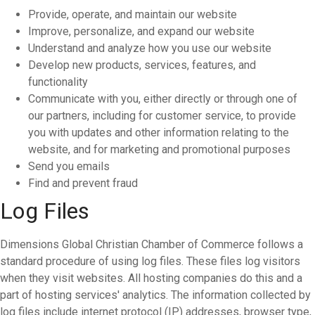
Provide, operate, and maintain our website
Improve, personalize, and expand our website
Understand and analyze how you use our website
Develop new products, services, features, and
functionality
Communicate with you, either directly or through one of
our partners, including for customer service, to provide
you with updates and other information relating to the
website, and for marketing and promotional purposes
Send you emails
Find and prevent fraud
Log Files
Dimensions Global Christian Chamber of Commerce follows a
standard procedure of using log files. These files log visitors
when they visit websites. All hosting companies do this and a
part of hosting services' analytics. The information collected by
log files include internet protocol (IP) addresses, browser type,