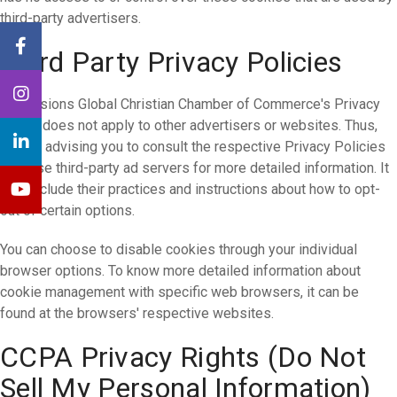
third-party advertisers.
Third Party Privacy Policies
Dimensions Global Christian Chamber of Commerce's Privacy
Policy does not apply to other advertisers or websites. Thus,
we are advising you to consult the respective Privacy Policies
of these third-party ad servers for more detailed information. It
may include their practices and instructions about how to opt-
out of certain options.
You can choose to disable cookies through your individual
browser options. To know more detailed information about
cookie management with specific web browsers, it can be
found at the browsers' respective websites.
CCPA Privacy Rights (Do Not
Sell My Personal Information)