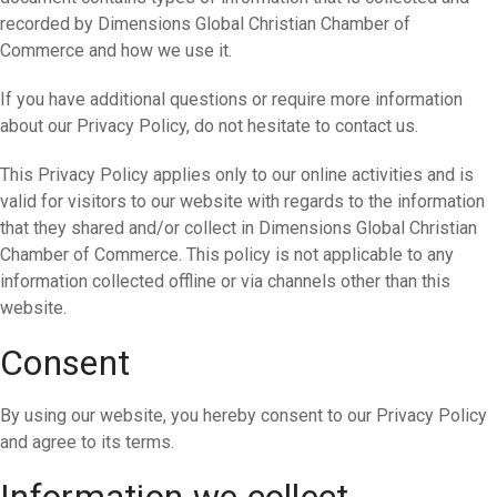
recorded by Dimensions Global Christian Chamber of
Commerce and how we use it.
If you have additional questions or require more information
about our Privacy Policy, do not hesitate to contact us.
This Privacy Policy applies only to our online activities and is
valid for visitors to our website with regards to the information
that they shared and/or collect in Dimensions Global Christian
Chamber of Commerce. This policy is not applicable to any
information collected offline or via channels other than this
website.
Consent
By using our website, you hereby consent to our Privacy Policy
and agree to its terms.