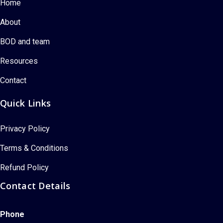
Home
About
BOD and team
Resources
Contact
Quick Links
Privacy Policy
Terms & Conditions
Refund Policy
Contact Details
Phone