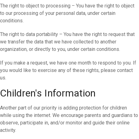
The right to object to processing – You have the right to object
to our processing of your personal data, under certain
conditions.
The right to data portability – You have the right to request that
we transfer the data that we have collected to another
organization, or directly to you, under certain conditions.
If you make a request, we have one month to respond to you. If
you would like to exercise any of these rights, please contact
us.
Children's Information
Another part of our priority is adding protection for children
while using the internet. We encourage parents and guardians to
observe, participate in, and/or monitor and guide their online
activity.