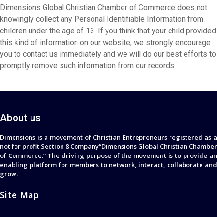
Dimensions Global Christian Chamber of Commerce does not
knowingly collect any Personal Identifiable Information from
children under the age of 13. If you think that your child provided
this kind of information on our website, we strongly encourage
you to contact us immediately and we will do our best efforts to
promptly remove such information from our records.
About us
Dimensions is a movement of Christian Entrepreneurs registered as a
not for profit Section 8 Company“Dimensions Global Christian Chamber
of Commerce.” The driving purpose of the movement is to provide an
enabling platform for members to network, interact, collaborate and
grow.
Site Map