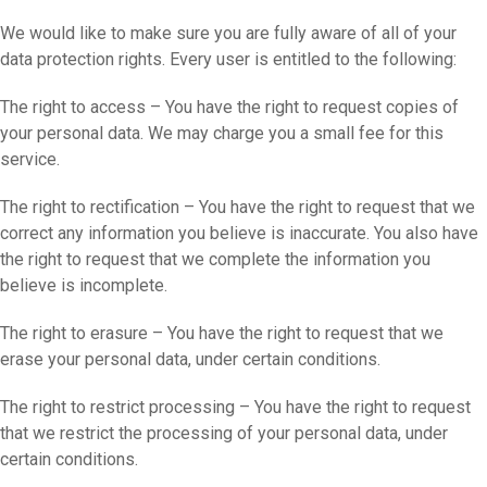
We would like to make sure you are fully aware of all of your
data protection rights. Every user is entitled to the following:
The right to access – You have the right to request copies of
your personal data. We may charge you a small fee for this
service.
The right to rectification – You have the right to request that we
correct any information you believe is inaccurate. You also have
the right to request that we complete the information you
believe is incomplete.
The right to erasure – You have the right to request that we
erase your personal data, under certain conditions.
The right to restrict processing – You have the right to request
that we restrict the processing of your personal data, under
certain conditions.