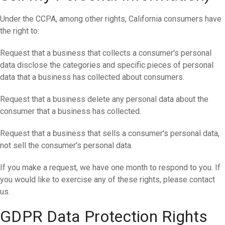
Under the CCPA, among other rights, California consumers have
the right to:
Request that a business that collects a consumer's personal
data disclose the categories and specific pieces of personal
data that a business has collected about consumers.
Request that a business delete any personal data about the
consumer that a business has collected.
Request that a business that sells a consumer's personal data,
not sell the consumer's personal data.
If you make a request, we have one month to respond to you. If
you would like to exercise any of these rights, please contact
us.
GDPR Data Protection Rights