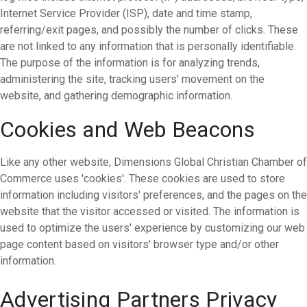
Internet Service Provider (ISP), date and time stamp,
referring/exit pages, and possibly the number of clicks. These
are not linked to any information that is personally identifiable.
The purpose of the information is for analyzing trends,
administering the site, tracking users' movement on the
website, and gathering demographic information.
Cookies and Web Beacons
Like any other website, Dimensions Global Christian Chamber of
Commerce uses 'cookies'. These cookies are used to store
information including visitors' preferences, and the pages on the
website that the visitor accessed or visited. The information is
used to optimize the users' experience by customizing our web
page content based on visitors' browser type and/or other
information.
Advertising Partners Privacy