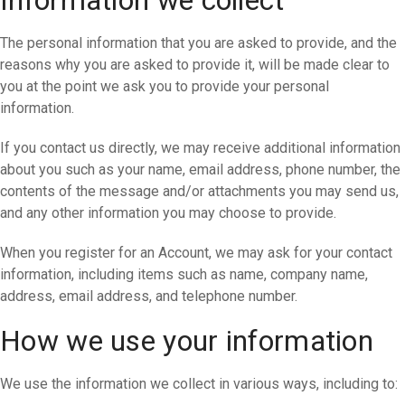
Information we collect
The personal information that you are asked to provide, and the
reasons why you are asked to provide it, will be made clear to
you at the point we ask you to provide your personal
information.
If you contact us directly, we may receive additional information
about you such as your name, email address, phone number, the
contents of the message and/or attachments you may send us,
and any other information you may choose to provide.
When you register for an Account, we may ask for your contact
information, including items such as name, company name,
address, email address, and telephone number.
How we use your information
We use the information we collect in various ways, including to: