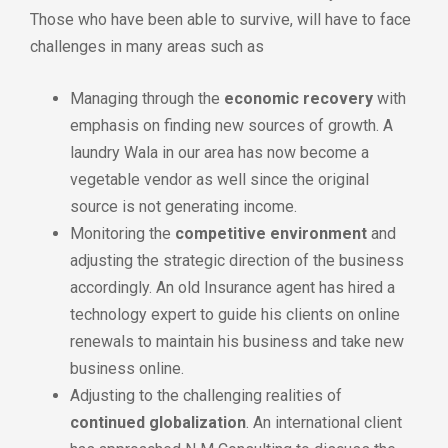
Those who have been able to survive, will have to face
challenges in many areas such as
Managing through the
economic recovery
with
emphasis on finding new sources of growth. A
laundry Wala in our area has now become a
vegetable vendor as well since the original
source is not generating income.
Monitoring the
competitive environment
and
adjusting the strategic direction of the business
accordingly. An old Insurance agent has hired a
technology expert to guide his clients on online
renewals to maintain his business and take new
business online.
Adjusting to the challenging realities of
continued globalization
. An international client