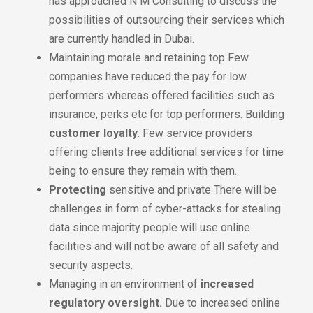
has approached N M Consulting to discuss the
possibilities of outsourcing their services which
are currently handled in Dubai.
Maintaining morale and retaining top Few
companies have reduced the pay for low
performers whereas offered facilities such as
insurance, perks etc for top performers. Building
customer loyalty
. Few service providers
offering clients free additional services for time
being to ensure they remain with them.
Protecting
sensitive and private There will be
challenges in form of cyber-attacks for stealing
data since majority people will use online
facilities and will not be aware of all safety and
security aspects.
Managing in an environment of
increased
regulatory oversight.
Due to increased online