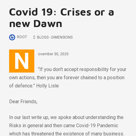
Covid 19: Crises or a
new Dawn
ROOT
BLOGS - DIMENSIONS
N
ovember 30, 2020
“If you don’t accept responsibility for your
own actions, then you are forever chained to a position
of defence.” Holly Lisle
Dear Friends,
In our last write up, we spoke about understanding the
Risks in general and then came Covid-19 Pandemic
which has threatened the existence of many business.