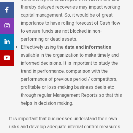
thereby delayed recoveries may impact working
capital management. So, it would be of great
importance to have rolling forecast of Cash flow
to ensure funds are not blocked in non-
performing or dead assets.
Effectively using the
data and information
available in the organization to make timely and
informed decisions. It is important to study the
trend in performance, comparison with the
performance of previous period / competitors,
profitable or loss-making business deals etc
through regular Management Reports so that this
helps in decision making.
It is important that businesses understand their own
risks and develop adequate internal control measures