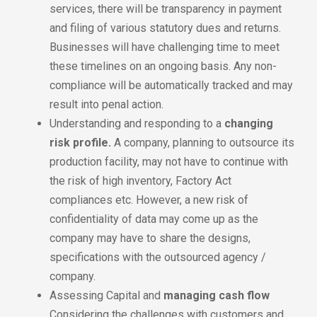
services, there will be transparency in payment
and filing of various statutory dues and returns.
Businesses will have challenging time to meet
these timelines on an ongoing basis. Any non-
compliance will be automatically tracked and may
result into penal action.
Understanding and responding to a
changing
risk profile.
A company, planning to outsource its
production facility, may not have to continue with
the risk of high inventory, Factory Act
compliances etc. However, a new risk of
confidentiality of data may come up as the
company may have to share the designs,
specifications with the outsourced agency /
company.
Assessing Capital and
managing cash flow
Considering the challenges with customers and