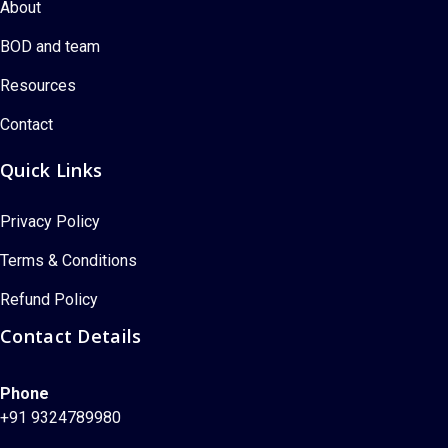
About
BOD and team
Resources
Contact
Quick Links
Privacy Policy
Terms & Conditions
Refund Policy
Contact Details
Phone
+91 9324789980