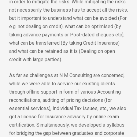
in order to mitigate the risks. While mitigating the risks,
not necessarily the business has to accept all the risks,
but it important to understand what can be avoided (For
e.g. not dealing on credit), what can be optimised (by
taking advance payments or Post-dated cheques etc),
what can be transferred (By taking Credit Insurance)
and what can be retained as it is (Dealing on open
credit with large parties).
As far as challenges at N M Consulting are concerned,
while we were able to service our existing clients
through offline support in form of various Accounting
reconciliations, auditing of pricing decisions (for
essential services), Individual Tax issues, etc., we also
got a license for Insurance advisory by online exam
certification. Simultaneously, we developed a syllabus
for bridging the gap between graduates and corporate