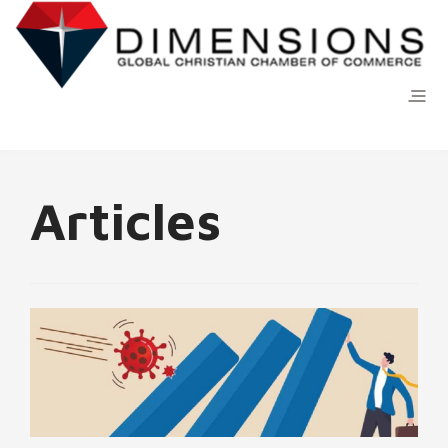
Articles