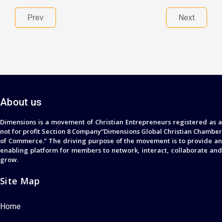
Prev
Next
About us
Dimensions is a movement of Christian Entrepreneurs registered as a
not for profit Section 8 Company“Dimensions Global Christian Chamber
of Commerce.” The driving purpose of the movement is to provide an
enabling platform for members to network, interact, collaborate and
grow.
Site Map
Home