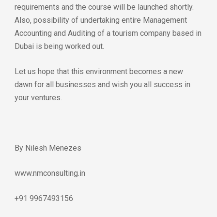
requirements and the course will be launched shortly.
Also, possibility of undertaking entire Management
Accounting and Auditing of a tourism company based in
Dubai is being worked out.
Let us hope that this environment becomes a new
dawn for all businesses and wish you all success in
your ventures.
By Nilesh Menezes
www.nmconsulting.in
+91 9967493156