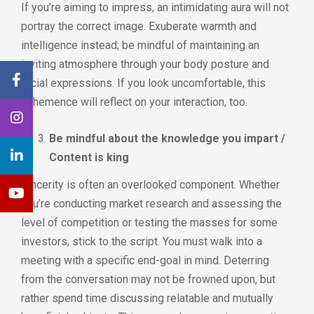
If you’re aiming to impress, an intimidating aura will not
portray the correct image. Exuberate warmth and
intelligence instead; be mindful of maintaining an
inviting atmosphere through your body posture and
facial expressions. If you look uncomfortable, this
vehemence will reflect on your interaction, too.
Be mindful about the knowledge you impart /
Content is king
Sincerity is often an overlooked component. Whether
you’re conducting market research and assessing the
level of competition or testing the masses for some
investors, stick to the script. You must walk into a
meeting with a specific end-goal in mind. Deterring
from the conversation may not be frowned upon, but
rather spend time discussing relatable and mutually