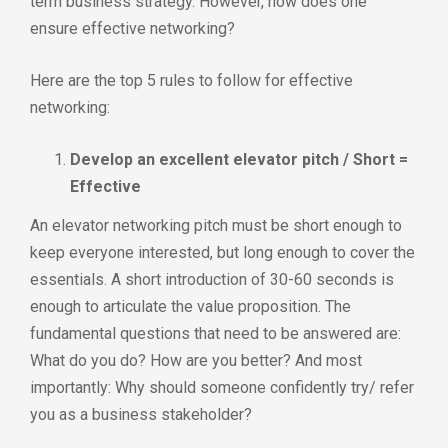
term business strategy. However, how does one
ensure effective networking?
Here are the top 5 rules to follow for effective
networking:
Develop an excellent elevator pitch / Short =
Effective
An elevator networking pitch must be short enough to
keep everyone interested, but long enough to cover the
essentials. A short introduction of 30-60 seconds is
enough to articulate the value proposition. The
fundamental questions that need to be answered are:
What do you do? How are you better? And most
importantly: Why should someone confidently try/ refer
you as a business stakeholder?