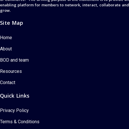
enabling platform for members to network, interact, collaborate and
grow.
Site Map
Home
About
BOD and team
Resources
Contact
Quick Links
Privacy Policy
Terms & Conditions