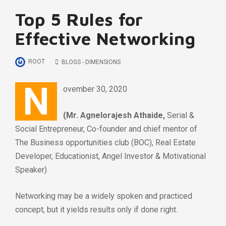
Top 5 Rules for
Effective Networking
ROOT
BLOGS - DIMENSIONS
N
ovember 30, 2020
(Mr. Agnelorajesh Athaide,
Serial &
Social Entrepreneur, Co-founder and chief mentor of
The Business opportunities club (BOC), Real Estate
Developer, Educationist, Angel Investor & Motivational
Speaker)
Networking may be a widely spoken and practiced
concept, but it yields results only if done right.