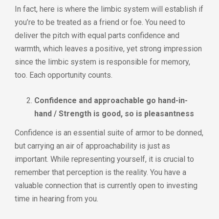
In fact, here is where the limbic system will establish if
you’re to be treated as a friend or foe. You need to
deliver the pitch with equal parts confidence and
warmth, which leaves a positive, yet strong impression
since the limbic system is responsible for memory,
too. Each opportunity counts.
Confidence and approachable go hand-in-
hand / Strength is good, so is pleasantness
Confidence is an essential suite of armor to be donned,
but carrying an air of approachability is just as
important. While representing yourself, it is crucial to
remember that perception is the reality. You have a
valuable connection that is currently open to investing
time in hearing from you.