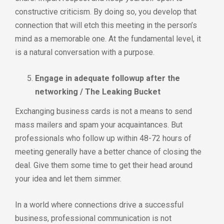
constructive criticism. By doing so, you develop that
connection that will etch this meeting in the person’s
mind as a memorable one. At the fundamental level, it
is a natural conversation with a purpose.
Engage in adequate followup after the
networking / The Leaking Bucket
Exchanging business cards is not a means to send
mass mailers and spam your acquaintances. But
professionals who follow up within 48-72 hours of
meeting generally have a better chance of closing the
deal. Give them some time to get their head around
your idea and let them simmer.
In a world where connections drive a successful
business, professional communication is not