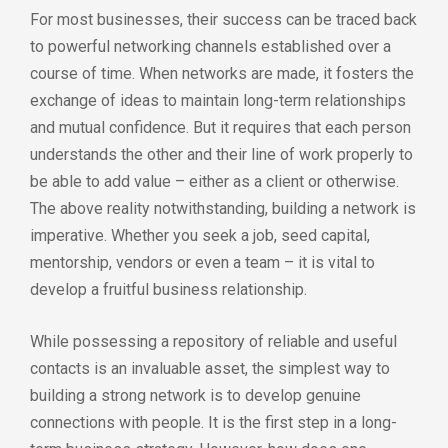
For most businesses, their success can be traced back
to powerful networking channels established over a
course of time. When networks are made, it fosters the
exchange of ideas to maintain long-term relationships
and mutual confidence. But it requires that each person
understands the other and their line of work properly to
be able to add value – either as a client or otherwise.
The above reality notwithstanding, building a network is
imperative. Whether you seek a job, seed capital,
mentorship, vendors or even a team – it is vital to
develop a fruitful business relationship.
While possessing a repository of reliable and useful
contacts is an invaluable asset, the simplest way to
building a strong network is to develop genuine
connections with people. It is the first step in a long-