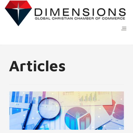
Articles