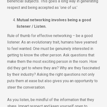
beneficial subjects. This goes a long way in generating
respect and being accepted as ‘one of us.’
Mutual networking involves being a good
listener / Listen.
Rule of thumb for effective networking – be a good
listener. As an evolutionary trait, humans have yearned
to feel wanted. One must be genuinely interested in
getting to know the other person. Ask questions that
make them the most exciting person in the room. How
did they get to where they are? Why are they fascinated
by their industry? Asking the right questions not only
puts them at ease but also gives you an opportunity to
steer the conversation.
As you listen, be mindful of the information that they
share. Impart respect and keep yourself open to