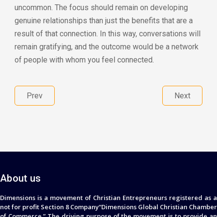
uncommon. The focus should remain on developing
genuine relationships than just the benefits that are a
result of that connection. In this way, conversations will
remain gratifying, and the outcome would be a network
of people with whom you feel connected.
Prev
Next
About us
Dimensions is a movement of Christian Entrepreneurs registered as a
not for profit Section 8 Company“Dimensions Global Christian Chamber
of Commerce.” The driving purpose of the movement is to provide an