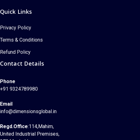
Quick Links
Privacy Policy
Terms & Conditions
Refund Policy
Contact Details
Phone
+91 9324789980
Email
info@dimensionsglobal.in
Regd.Office
:114,Mahim,
United Industrial Premises,