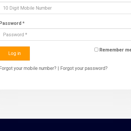
Password *
Remember m
Log in
Forgot your mobile number?
|
Forgot your password?