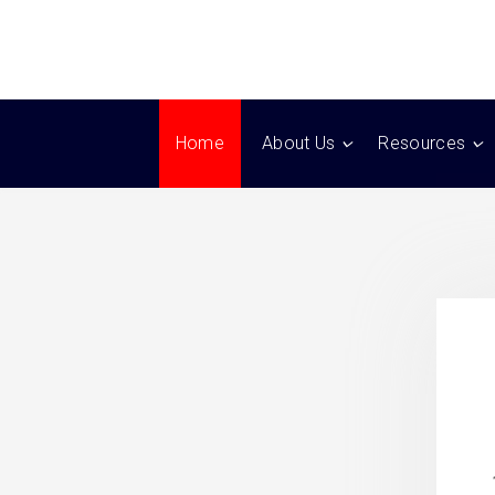
Home
About Us
Resources