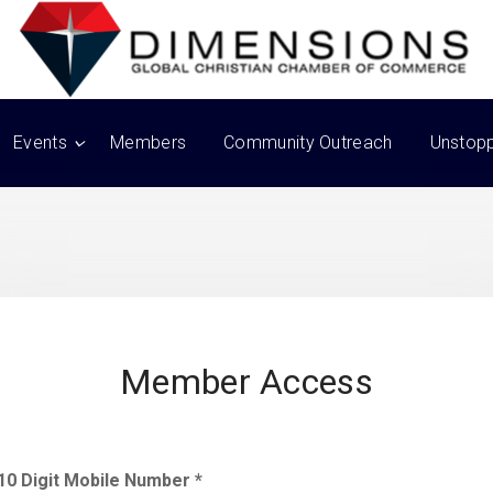
Events
Members
Community Outreach
Unstop
Member Access
10 Digit Mobile Number *