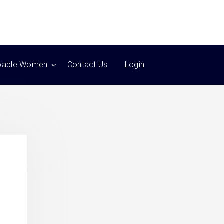
pable Women
Contact Us
Login