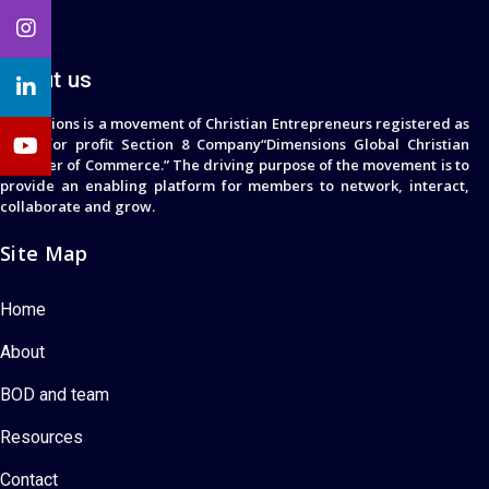
About us
Dimensions is a movement of Christian Entrepreneurs registered as
a not for profit Section 8 Company“Dimensions Global Christian
Chamber of Commerce.” The driving purpose of the movement is to
provide an enabling platform for members to network, interact,
collaborate and grow.
Site Map
Home
About
BOD and team
Resources
Contact