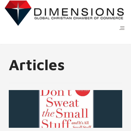
Articles