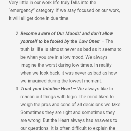
Very little in our work life truly falls into the
“emergency” category. If we stay focused on our work,
it will all get done in due time.
Become aware of Our Moods’ and don’t allow
yourself to be fooled by the ‘Low Ones’
– The
truth is: life is almost never as bad as it seems to
be when you are in a low mood. We always
imagine the worst during low times. In reality
when we look back, it was never as bad as how
we imagined during the lowest moment.
Trust your Intuitive Heart
– We always like to
reason out things with logic. The mind likes to
weigh the pros and cons of all decisions we take.
Sometimes they are right and sometimes they
are wrong. But the Heart always has answers to
our questions. It is often difficult to explain the