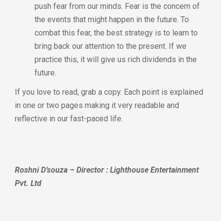
push fear from our minds. Fear is the concern of
the events that might happen in the future. To
combat this fear, the best strategy is to learn to
bring back our attention to the present. If we
practice this, it will give us rich dividends in the
future.
If you love to read, grab a copy. Each point is explained
in one or two pages making it very readable and
reflective in our fast-paced life.
Roshni D’souza – Director : Lighthouse Entertainment
Pvt. Ltd