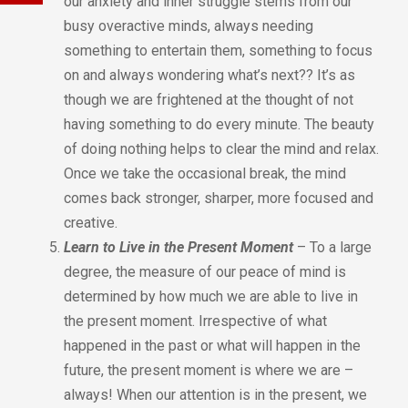
our anxiety and inner struggle stems from our
busy overactive minds, always needing
something to entertain them, something to focus
on and always wondering what’s next?? It’s as
though we are frightened at the thought of not
having something to do every minute. The beauty
of doing nothing helps to clear the mind and relax.
Once we take the occasional break, the mind
comes back stronger, sharper, more focused and
creative.
Learn to Live in the Present Moment
– To a large
degree, the measure of our peace of mind is
determined by how much we are able to live in
the present moment. Irrespective of what
happened in the past or what will happen in the
future, the present moment is where we are –
always! When our attention is in the present, we