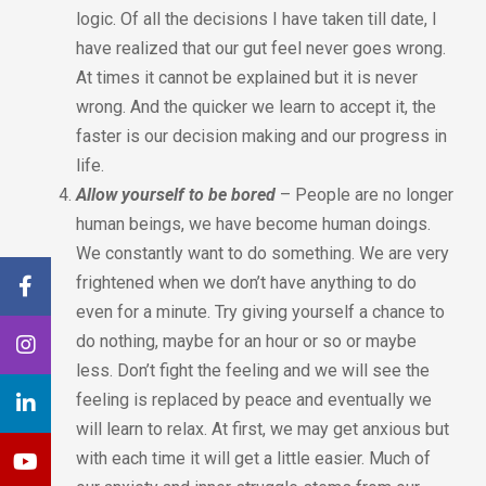
logic. Of all the decisions I have taken till date, I
have realized that our gut feel never goes wrong.
At times it cannot be explained but it is never
wrong. And the quicker we learn to accept it, the
faster is our decision making and our progress in
life.
Allow yourself to be bored
– People are no longer
human beings, we have become human doings.
We constantly want to do something. We are very
frightened when we don’t have anything to do
even for a minute. Try giving yourself a chance to
do nothing, maybe for an hour or so or maybe
less. Don’t fight the feeling and we will see the
feeling is replaced by peace and eventually we
will learn to relax. At first, we may get anxious but
with each time it will get a little easier. Much of