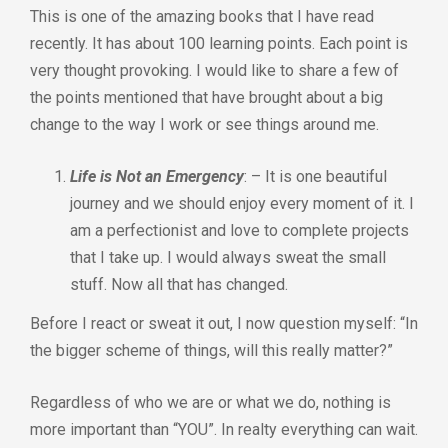
This is one of the amazing books that I have read
recently. It has about 100 learning points. Each point is
very thought provoking. I would like to share a few of
the points mentioned that have brought about a big
change to the way I work or see things around me.
Life is Not an Emergency
: – It is one beautiful
journey and we should enjoy every moment of it. I
am a perfectionist and love to complete projects
that I take up. I would always sweat the small
stuff. Now all that has changed.
Before I react or sweat it out, I now question myself: “In
the bigger scheme of things, will this really matter?”
Regardless of who we are or what we do, nothing is
more important than “YOU”. In realty everything can wait.