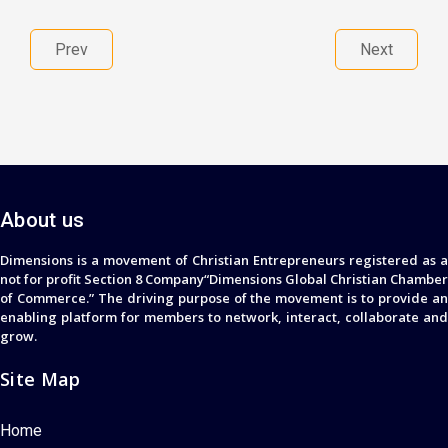
Prev
Next
About us
Dimensions is a movement of Christian Entrepreneurs registered as a
not for profit Section 8 Company“Dimensions Global Christian Chamber
of Commerce.” The driving purpose of the movement is to provide an
enabling platform for members to network, interact, collaborate and
grow.
Site Map
Home