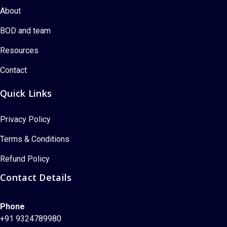
About
BOD and team
Resources
Contact
Quick Links
Privacy Policy
Terms & Conditions
Refund Policy
Contact Details
Phone
+91 9324789980