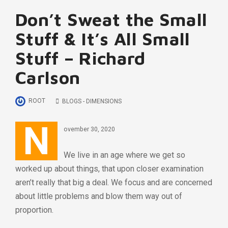
Don’t Sweat the Small
Stuff & It’s All Small
Stuff – Richard
Carlson
ROOT
BLOGS - DIMENSIONS
N
ovember 30, 2020
We live in an age where we get so
worked up about things, that upon closer examination
aren’t really that big a deal. We focus and are concerned
about little problems and blow them way out of
proportion.