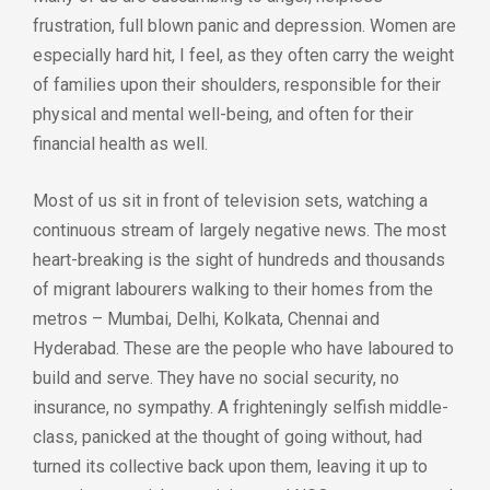
frustration, full blown panic and depression. Women are
especially hard hit, I feel, as they often carry the weight
of families upon their shoulders, responsible for their
physical and mental well-being, and often for their
financial health as well.
Most of us sit in front of television sets, watching a
continuous stream of largely negative news. The most
heart-breaking is the sight of hundreds and thousands
of migrant labourers walking to their homes from the
metros – Mumbai, Delhi, Kolkata, Chennai and
Hyderabad. These are the people who have laboured to
build and serve. They have no social security, no
insurance, no sympathy. A frighteningly selfish middle-
class, panicked at the thought of going without, had
turned its collective back upon them, leaving it up to