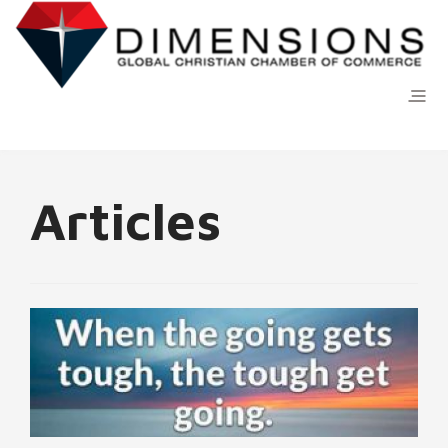
Articles