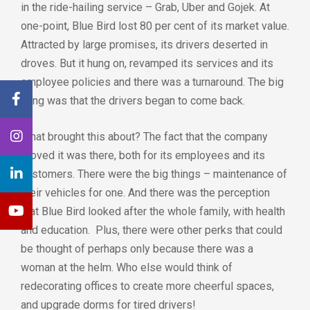
in the ride-hailing service – Grab, Uber and Gojek. At
one-point, Blue Bird lost 80 per cent of its market value.
Attracted by large promises, its drivers deserted in
droves. But it hung on, revamped its services and its
employee policies and there was a turnaround. The big
thing was that the drivers began to come back.
What brought this about? The fact that the company
proved it was there, both for its employees and its
customers. There were the big things – maintenance of
their vehicles for one. And there was the perception
that Blue Bird looked after the whole family, with health
and education. Plus, there were other perks that could
be thought of perhaps only because there was a
woman at the helm. Who else would think of
redecorating offices to create more cheerful spaces,
and upgrade dorms for tired drivers!