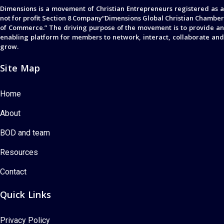
Dimensions is a movement of Christian Entrepreneurs registered as a
not for profit Section 8 Company“Dimensions Global Christian Chamber
of Commerce.” The driving purpose of the movement is to provide an
enabling platform for members to network, interact, collaborate and
grow.
Site Map
Home
About
BOD and team
Resources
Contact
Quick Links
Privacy Policy