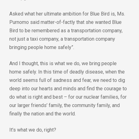
Asked what her ultimate ambition for Blue Bird is, Ms.
Purnomo said matter-of-factly that she wanted Blue
Bird to be remembered as a transportation company,
not just a taxi company, a transportation company
bringing people home safely”.
And I thought, this is what we do, we bring people
home safely. In this time of deadly disease, when the
world seems full of sadness and fear, we need to dig
deep into our hearts and minds and find the courage to
do what is right and best – for our nuclear families, for
our larger friends’ family, the community family, and
finally the nation and the world.
It’s what we do, right?