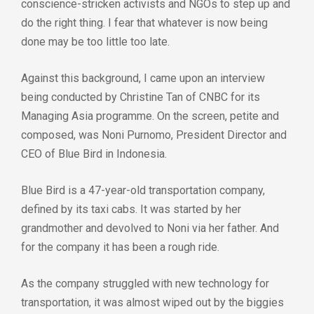
conscience-stricken activists and NGOs to step up and
do the right thing. I fear that whatever is now being
done may be too little too late.
Against this background, I came upon an interview
being conducted by Christine Tan of CNBC for its
Managing Asia programme. On the screen, petite and
composed, was Noni Purnomo, President Director and
CEO of Blue Bird in Indonesia.
Blue Bird is a 47-year-old transportation company,
defined by its taxi cabs. It was started by her
grandmother and devolved to Noni via her father. And
for the company it has been a rough ride.
As the company struggled with new technology for
transportation, it was almost wiped out by the biggies