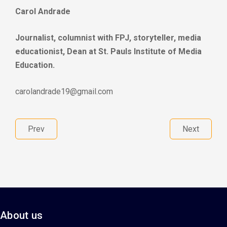
Carol Andrade
Journalist, columnist with FPJ, storyteller, media
educationist, Dean at St. Pauls Institute of Media
Education.
carolandrade19@gmail.com
Prev
Next
About us