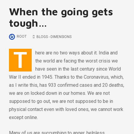
When the going gets
tough…
ROOT
BLOGS - DIMENSIONS
T
here are no two ways about it. India and
the world are facing the worst crisis we
have seen in the last century since World
War II ended in 1945. Thanks to the Coronavirus, which,
as I write this, has 933 confirmed cases and 20 deaths,
we are on locked down in our homes. We are not
supposed to go out, we are not supposed to be in
physical contact even with loved ones, we cannot work
except online.
Many of us are succumbing to anger, helpless