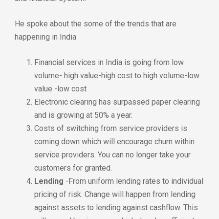
He spoke about the some of the trends that are
happening in India
Financial services in India is going from low
volume- high value-high cost to high volume-low
value -low cost
Electronic clearing has surpassed paper clearing
and is growing at 50% a year.
Costs of switching from service providers is
coming down which will encourage churn within
service providers. You can no longer take your
customers for granted.
Lending
-From uniform lending rates to individual
pricing of risk. Change will happen from lending
against assets to lending against cashflow. This