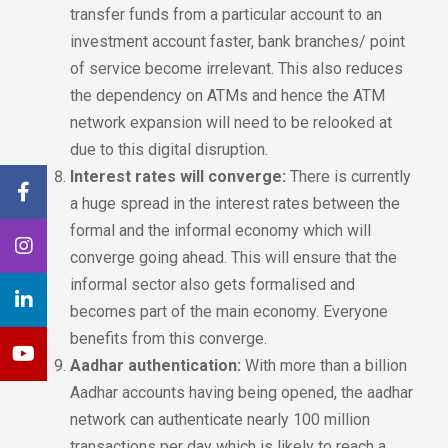
transfer funds from a particular account to an
investment account faster, bank branches/ point
of service become irrelevant. This also reduces
the dependency on ATMs and hence the ATM
network expansion will need to be relooked at
due to this digital disruption.
Interest rates will converge:
There is currently
a huge spread in the interest rates between the
formal and the informal economy which will
converge going ahead. This will ensure that the
informal sector also gets formalised and
becomes part of the main economy. Everyone
benefits from this converge.
Aadhar authentication:
With more than a billion
Aadhar accounts having being opened, the aadhar
network can authenticate nearly 100 million
transactions per day which is likely to reach a