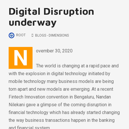
Digital Disruption
underway
ROOT
BLOGS - DIMENSIONS
N
ovember 30, 2020
The world is changing at a rapid pace and
with the explosion in digital technology initiated by
mobile technology many business models are being
torn apart and new models are emerging. At a recent
Fintech Innovation convention in Bengaluru, Nandan
Nilekani gave a glimpse of the coming disruption in
financial technology which has already started changing
the way business transactions happen in the banking
and financial system.