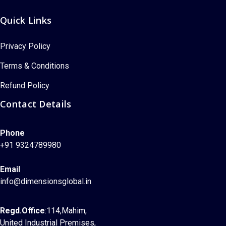
Quick Links
Privacy Policy
Terms & Conditions
Refund Policy
Contact Details
Phone
+91 9324789980
Email
info@dimensionsglobal.in
Regd.Office
:114,Mahim,
United Industrial Premises,