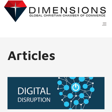
Articles