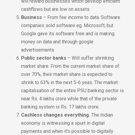
will reward businesses which develop efficient
cashflows but are low on assets.
Business
– From fee income to data. Software
companies sold software eg. Microsoft; but
Google gave its software free and is making
money on data and through google
advertisements
Public sector banks
– Will suffer shrinking
market share. From the current market share of
over 70%, their market share is expected to
shrink to 63% in the next 5-6 yeas. The market
capitalisation of the entire PSU banking sector is
near Rs. 4 lakhs crore while that of the private
banking system is Rs. 17 lakhs crore.
Cashless changes everything.
The Indian
economy is witnessing a spurt in digital
payments and when it’s possible to digitally