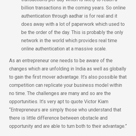
billion transactions in the coming years. So online
authentication through aadhar is for real and it
does away with a lot of paperwork which used to
be the order of the day. This is probably the only
network in the world which provides real time
online authentication at a massive scale.
As an entrepreneur one needs to be aware of the
changes which are unfolding in India as well as globally
to gain the first mover advantage. It’s also possible that
competition can replicate your business model within
no time. The challenges are many and so are the
opportunities. It’s very apt to quote Victor Kiam
“Entrepreneurs are simply those who understand that
there is little difference between obstacle and
opportunity and are able to turn both to their advantage.”