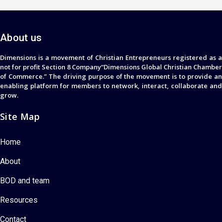
About us
Dimensions is a movement of Christian Entrepreneurs registered as a
not for profit Section 8 Company“Dimensions Global Christian Chamber
of Commerce.” The driving purpose of the movement is to provide an
enabling platform for members to network, interact, collaborate and
grow.
Site Map
Home
About
BOD and team
Resources
Contact