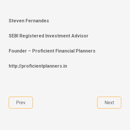
Steven Fernandes
SEBI Registered Investment Advisor
Founder – Proficient Financial Planners
http://proficientplanners.in
Prev
Next